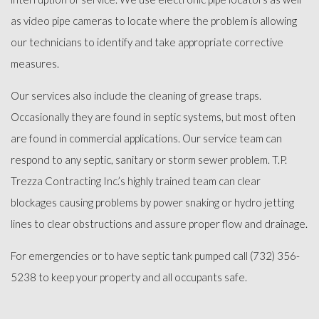
as video pipe cameras to locate where the problem is allowing
our technicians to identify and take appropriate corrective
measures.
Our services also include the cleaning of grease traps.
Occasionally they are found in septic systems, but most often
are found in commercial applications. Our service team can
respond to any septic, sanitary or storm sewer problem. T.P.
Trezza Contracting Inc.’s highly trained team can clear
blockages causing problems by power snaking or hydro jetting
lines to clear obstructions and assure proper flow and drainage.
For emergencies or to have septic tank pumped call (732) 356-
5238 to keep your property and all occupants safe.