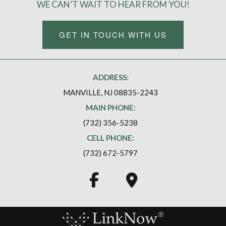
WE CAN’T WAIT TO HEAR FROM YOU!
GET IN TOUCH WITH US
ADDRESS:
MANVILLE, NJ 08835-2243
MAIN PHONE:
(732) 356-5238
CELL PHONE:
(732) 672-5797