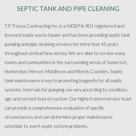
SEPTIC TANK AND PIPE CLEANING
ABOUT
T.P. Trezza Contracting Inc. is a NJDEP A-901 registered and
SEPTIC SERVICES
licensed septic waste hauler and has been providing septic tank
pumping and pipe cleaning services for more that 45 years
FAQ
throughout central New Jersey. We are able to service many
towns and communities in the surrounding areas of Somerset,
GALLERY
Hunterdon, Mercer, Middlesex and Morris Counties. Septic
tank maintenance is key to promoting longevity for all septic
CONTACT
systems. Intervals for pumping can vary according to condition,
age and current load on system. Our highly trained service team
can provide a comprehensive evaluation of specific
circumstances and can determine proper maintenance
schedule to avert septic system problems.