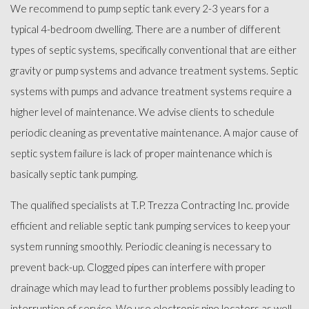
We recommend to pump septic tank every 2-3 years for a
typical 4-bedroom dwelling. There are a number of different
types of septic systems, specifically conventional that are either
gravity or pump systems and advance treatment systems. Septic
systems with pumps and advance treatment systems require a
higher level of maintenance. We advise clients to schedule
periodic cleaning as preventative maintenance. A major cause of
septic system failure is lack of proper maintenance which is
basically septic tank pumping.
The qualified specialists at T.P. Trezza Contracting Inc. provide
efficient and reliable septic tank pumping services to keep your
system running smoothly. Periodic cleaning is necessary to
prevent back-up. Clogged pipes can interfere with proper
drainage which may lead to further problems possibly leading to
interruption of service. We use electronic pipe locators as well