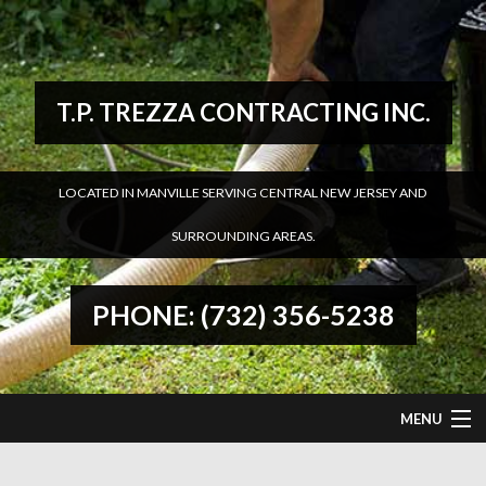
T.P. TREZZA CONTRACTING INC.
LOCATED IN MANVILLE SERVING CENTRAL NEW JERSEY AND
SURROUNDING AREAS.
PHONE: (732) 356-5238
MENU
HOME