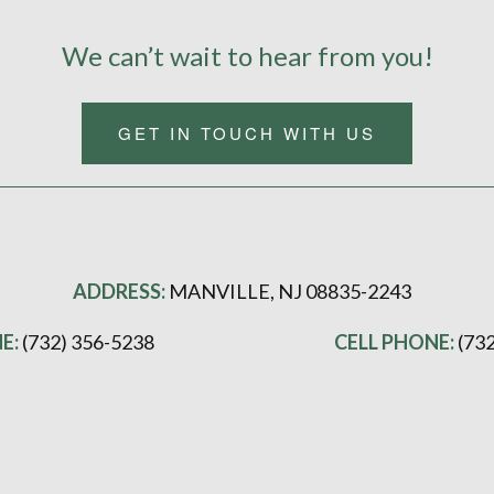
We can’t wait to hear from you!
GET IN TOUCH WITH US
ADDRESS:
MANVILLE, NJ 08835-2243
E:
(732) 356-5238
CELL PHONE:
(73