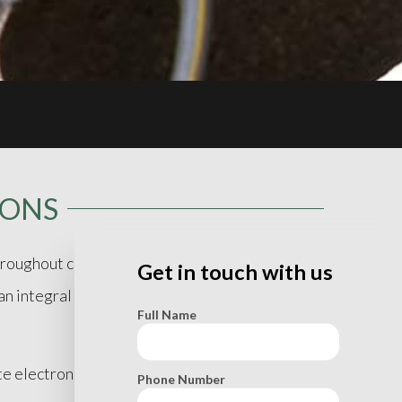
IONS
roughout central New Jersey, specifically :
Get in touch with us
 integral part of due-diligence necessary for
Full Name
ate electronic equipment including underground
Phone Number