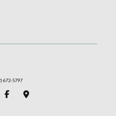
2) 672-5797