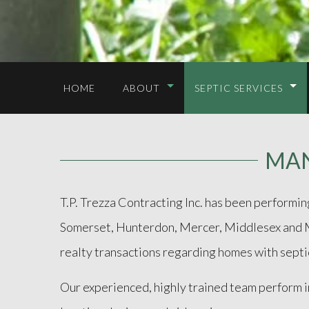
HOME
ABOUT
SEPTIC SERVICES
MAN
T.P. Trezza Contracting Inc. has been performi
Somerset, Hunterdon, Mercer, Middlesex and Mor
realty transactions regarding homes with septi
Our experienced, highly trained team perform 