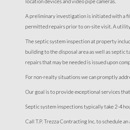
location devices and video pipe cameras.
A preliminary investigation is initiated with a 
permitted repairs prior to on-site visit. A utilit
The septic system inspection at property includ
building to the disposal area as well as septic
repairs that may be needed is issued upon comp
For non-realty situations we can promptly addre
Our goal is to provide exceptional services tha
Septic system inspections typically take 2-4 hou
Call T.P. Trezza Contracting Inc. to schedule a