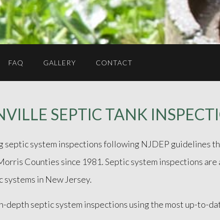
FAQ
GALLERY
CONTACT
VILLE SEPTIC TANK INSPECT
ng septic system inspections following NJDEP guidelines th
ris Counties since 1981. Septic system inspections are an
c systems in New Jersey.
in-depth septic system inspections using the most up-to-d