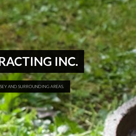
TRACTING INC.
RSEY AND SURROUNDING AREAS.