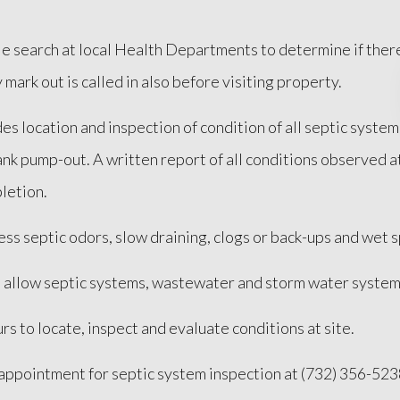
file search at local Health Departments to determine if the
y mark out is called in also before visiting property.
es location and inspection of condition of all septic syste
 tank pump-out. A written report of all conditions observed
letion.
ss septic odors, slow draining, clogs or back-ups and wet 
t allow septic systems, wastewater and storm water systems
rs to locate, inspect and evaluate conditions at site.
n appointment for septic system inspection at (732) 356-523