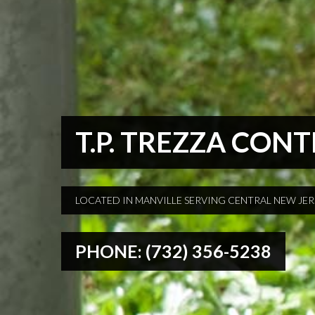
T.P. TREZZA CON
LOCATED IN MANVILLE SERVING CENTRAL NEW JE
PHONE: (732) 356-5238