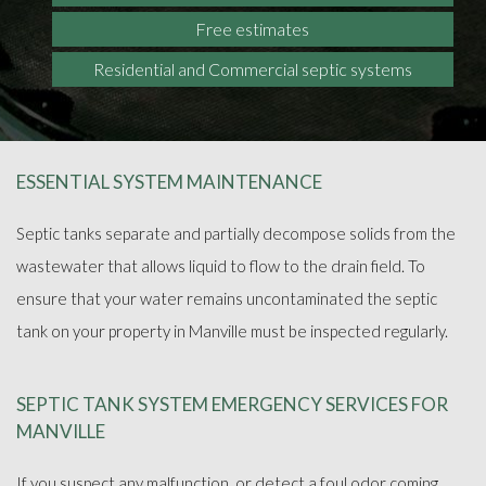
Free estimates
Residential and Commercial septic systems
ESSENTIAL SYSTEM MAINTENANCE
Septic tanks separate and partially decompose solids from the
wastewater that allows liquid to flow to the drain field. To
ensure that your water remains uncontaminated the septic
tank on your property in Manville must be inspected regularly.
SEPTIC TANK SYSTEM EMERGENCY SERVICES FOR
MANVILLE
If you suspect any malfunction, or detect a foul odor coming