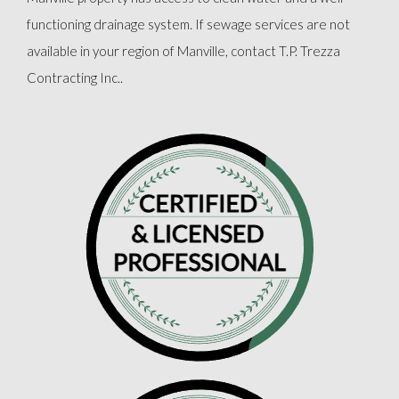
functioning drainage system. If sewage services are not
available in your region of Manville, contact T.P. Trezza
Contracting Inc..