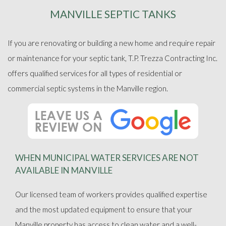
MANVILLE SEPTIC TANKS
ABOUT
If you are renovating or building a new home and require repair
SEPTIC SERVICES
or maintenance for your septic tank, T.P. Trezza Contracting Inc.
offers qualified services for all types of residential or
FAQ
commercial septic systems in the Manville region.
GALLERY
CONTACT
WHEN MUNICIPAL WATER SERVICES ARE NOT
AVAILABLE IN MANVILLE
Our licensed team of workers provides qualified expertise
and the most updated equipment to ensure that your
Manville property has access to clean water and a well-