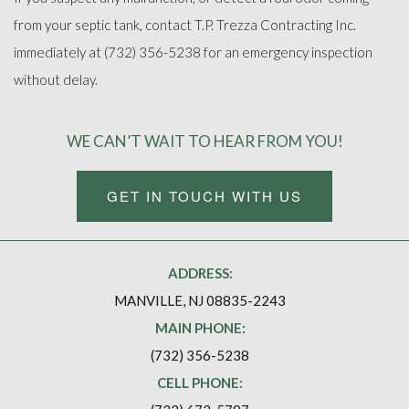
from your septic tank, contact T.P. Trezza Contracting Inc.
immediately at (732) 356-5238 for an emergency inspection
without delay.
WE CAN’T WAIT TO HEAR FROM YOU!
GET IN TOUCH WITH US
ADDRESS:
MANVILLE, NJ 08835-2243
MAIN PHONE:
(732) 356-5238
CELL PHONE: