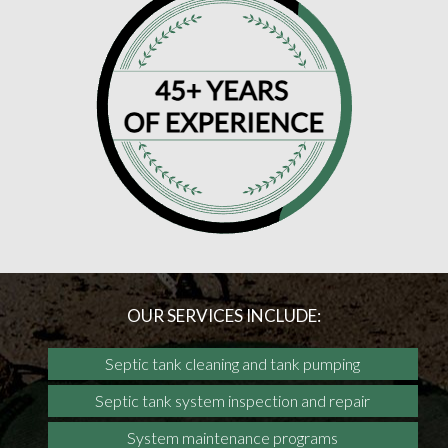
OUR SERVICES INCLUDE:
Septic tank cleaning and tank pumping
Septic tank system inspection and repair
System maintenance programs