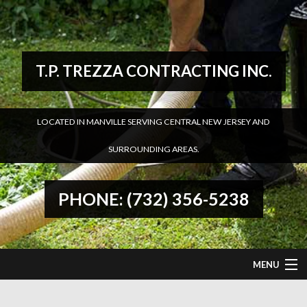
T.P. TREZZA CONTRACTING INC.
LOCATED IN MANVILLE SERVING CENTRAL NEW JERSEY AND
SURROUNDING AREAS.
PHONE: (732) 356-5238
MENU
HOME