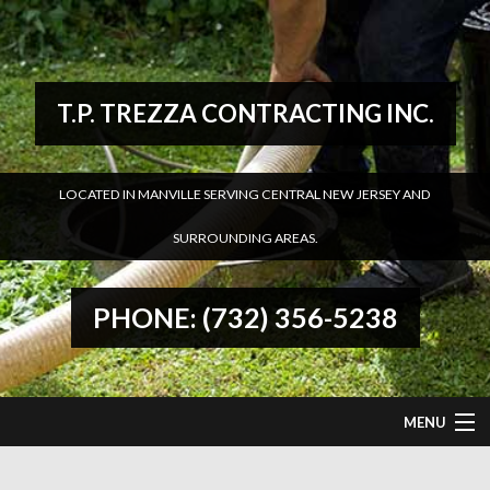
T.P. TREZZA CONTRACTING INC.
LOCATED IN MANVILLE SERVING CENTRAL NEW JERSEY AND
SURROUNDING AREAS.
PHONE: (732) 356-5238
MENU
HOME