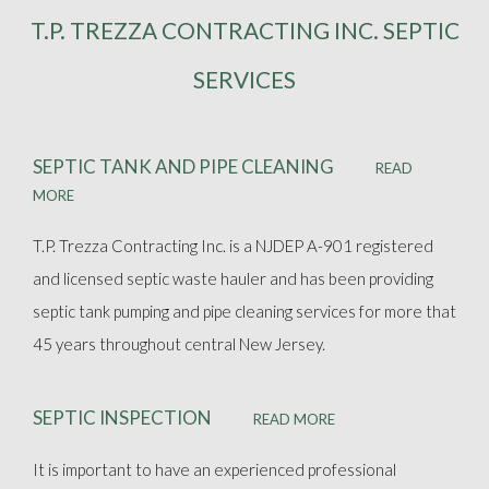
T.P. TREZZA CONTRACTING INC. SEPTIC
ABOUT
SERVICES
SEPTIC SERVICES
SEPTIC TANK AND PIPE CLEANING
READ
FAQ
MORE
T.P. Trezza Contracting Inc. is a NJDEP A-901 registered
GALLERY
and licensed septic waste hauler and has been providing
septic tank pumping and pipe cleaning services for more that
CONTACT
45 years throughout central New Jersey.
SEPTIC INSPECTION
READ MORE
It is important to have an experienced professional