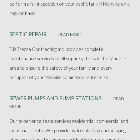
perform a full inspection on your septic tank in Manville on a
regular basis.
SEPTIC REPAIR
READ MORE
T.P. Trezza Contracting Inc. provides complete
maintenance services to all septic systems in the Manville
area to ensure the safety of your family and every
occupant of your Manville commercial enterprise.
SEWER PUMPS AND PUMP STATIONS
READ
MORE
Our experience team services residential, commercial and
industrial clients.. We provide hydro-blasting and pumping
of pump stations to remove residual build-up, diagnostics