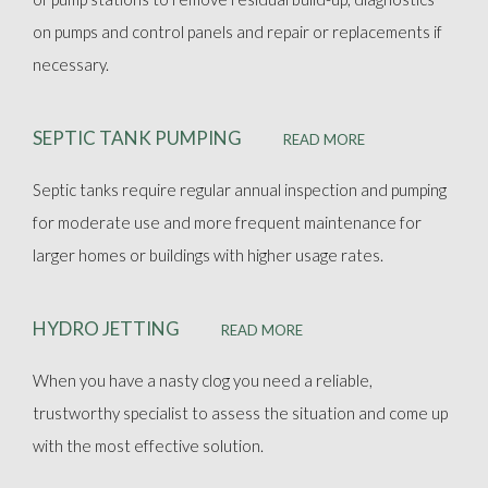
on pumps and control panels and repair or replacements if
necessary.
SEPTIC TANK PUMPING
READ MORE
Septic tanks require regular annual inspection and pumping
for moderate use and more frequent maintenance for
larger homes or buildings with higher usage rates.
HYDRO JETTING
READ MORE
When you have a nasty clog you need a reliable,
trustworthy specialist to assess the situation and come up
with the most effective solution.