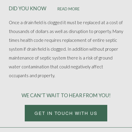
DID YOU KNOW
READ MORE
Once a drain field is clogged it must be replaced at a cost of
thousands of dollars as well as disruption to property. Many
times health code requires replacement of entire septic
system if drain field is clogged. In addition without proper
maintenance of septic system there is a risk of ground
water contamination that could negatively affect
occupants and property.
WE CAN’T WAIT TO HEAR FROM YOU!
GET IN TOUCH WITH US