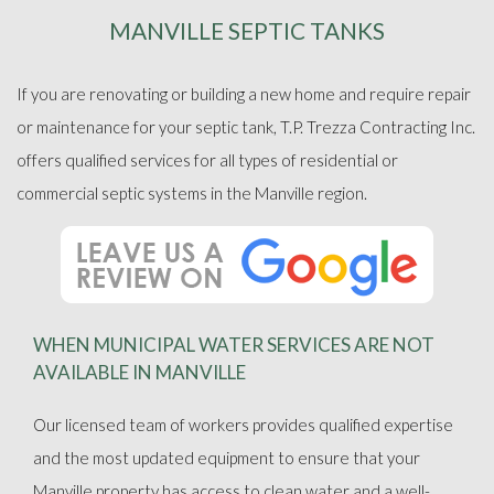
MANVILLE SEPTIC TANKS
ABOUT
If you are renovating or building a new home and require repair
SEPTIC SERVICES
or maintenance for your septic tank, T.P. Trezza Contracting Inc.
offers qualified services for all types of residential or
FAQ
commercial septic systems in the Manville region.
GALLERY
CONTACT
WHEN MUNICIPAL WATER SERVICES ARE NOT
AVAILABLE IN MANVILLE
Our licensed team of workers provides qualified expertise
and the most updated equipment to ensure that your
Manville property has access to clean water and a well-