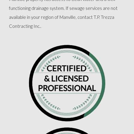
functioning drainage system. If sewage services are not
available in your region of Manville, contact T.P. Trezza
Contracting Inc..