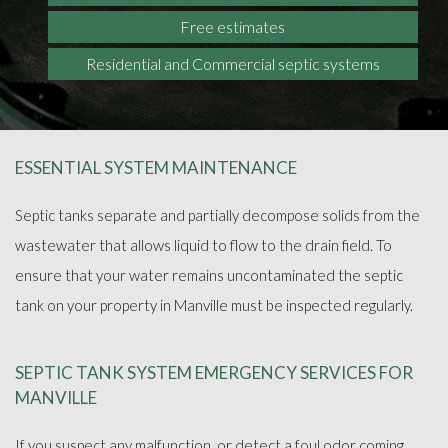
Free estimates
Residential and Commercial septic systems
ESSENTIAL SYSTEM MAINTENANCE
Septic tanks separate and partially decompose solids from the
wastewater that allows liquid to flow to the drain field. To
ensure that your water remains uncontaminated the septic
tank on your property in Manville must be inspected regularly.
SEPTIC TANK SYSTEM EMERGENCY SERVICES FOR
MANVILLE
If you suspect any malfunction, or detect a foul odor coming