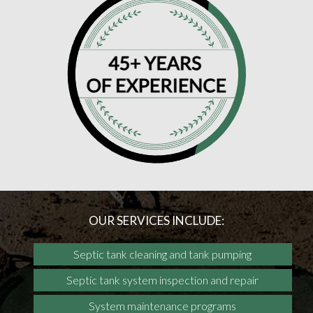
OUR SERVICES INCLUDE:
Septic tank cleaning and tank pumping
Septic tank system inspection and repair
System maintenance programs