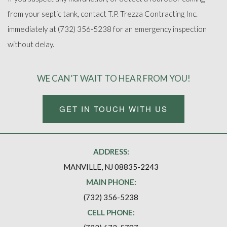
from your septic tank, contact T.P. Trezza Contracting Inc.
immediately at (732) 356-5238 for an emergency inspection
without delay.
WE CAN’T WAIT TO HEAR FROM YOU!
GET IN TOUCH WITH US
ADDRESS:
MANVILLE, NJ 08835-2243
MAIN PHONE:
(732) 356-5238
CELL PHONE: