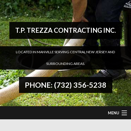
T.P. TREZZA CONTRACTING INC.
LOCATED IN MANVILLE SERVING CENTRAL NEW JERSEY AND
SURROUNDING AREAS.
PHONE: (732) 356-5238
MENU
HOME